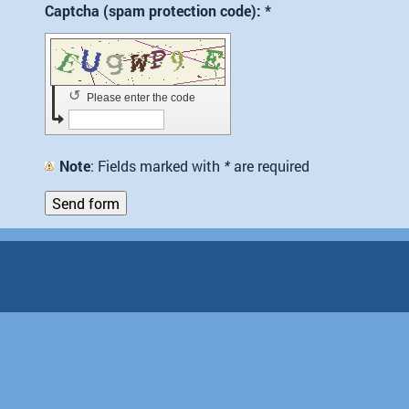
Captcha (spam protection code): *
↺
Please enter the code
Note
: Fields marked with
*
are required