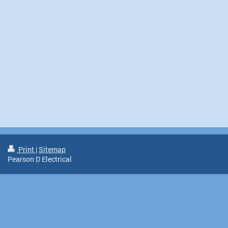
Print
|
Sitemap
Pearson D Electrical