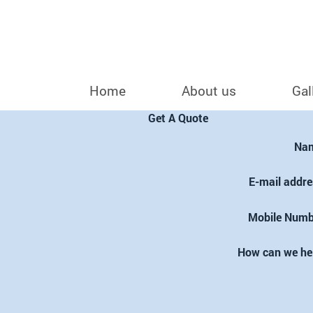
Home
About us
Gal
Get A Quote
Na
E-mail addre
Mobile Numb
How can we he