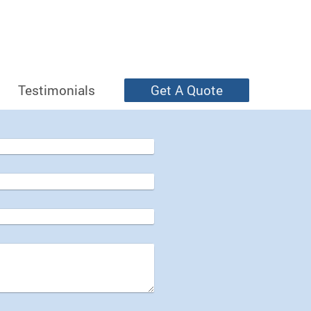
Testimonials
Get A Quote