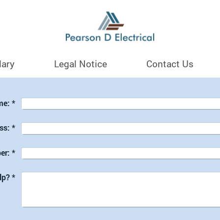
lary
Legal Notice
Contact Us
me:
*
ss:
*
er:
*
lp?
*